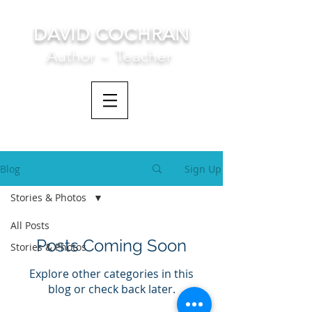
DAVID COCHRAN
Author ~ Teacher
Blog
Sign Up
Stories & Photos
All Posts
Posts Coming Soon
Stories & Photos
Explore other categories in this
blog or check back later.