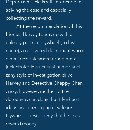
Department. He is still interested in
solving the case and especially
collecting the reward.
At the recommendation of this
friends, Harvey teams up with an
unlikely partner, Flywheel (no last
name), a recovered delinquent who is
a mattress salesman turned metal
junk dealer. His unusual humor and
zany style of investigation drive
Harvey and Detective Chappy Chan
crazy. However, neither of the
detectives can deny that Flywheel’s
ideas are opening up new leads.
Flywheel doesn’t deny that he likes
reward money.