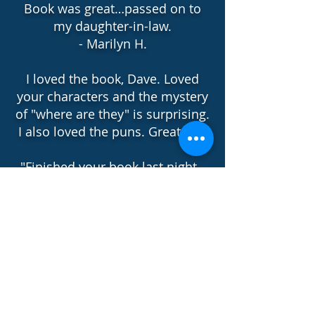
Book was great…passed on to
my daughter-in-law.
- Marilyn H.
I loved the book, Dave. Loved
your characters and the mystery
of "where are they" is surprising.
I also loved the puns. Great Job!
"Finished your book last night -
so enjoyed and laughed out
loud too - you had said a
mystery with humor !!! Loved
Flywheel - wise man !! Loved
your touch and style !! "
-Charly C.
"Love the main characters and