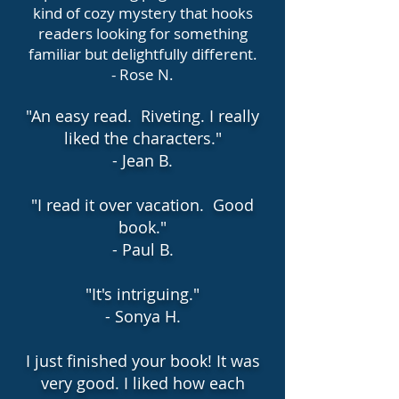
kind of cozy mystery that hooks
readers looking for something
familiar but delightfully different.
- Rose N.
"An easy read. Riveting. I really
liked the characters."
- Jean B.
"I read it over vacation. Good
book."
- Paul B.
"It's intriguing."
- Sonya H.
I just finished your book! It was
very good. I liked how each