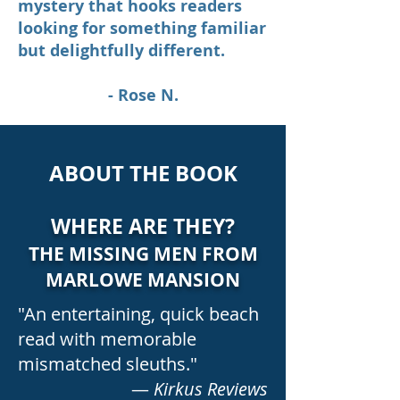
mystery that hooks readers
looking for something familiar
but delightfully different.
- Rose N.
ABOUT THE BOOK
WHERE ARE THEY?
THE MISSING MEN FROM
MARLOWE MANSION
"An entertaining, quick beach
read with memorable
mismatched sleuths."
—
Kirkus Reviews