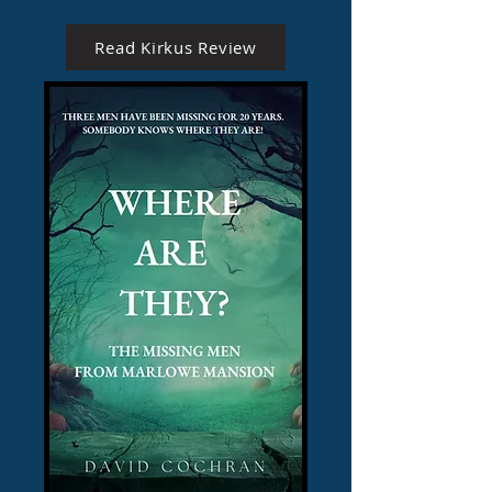
Read Kirkus Review