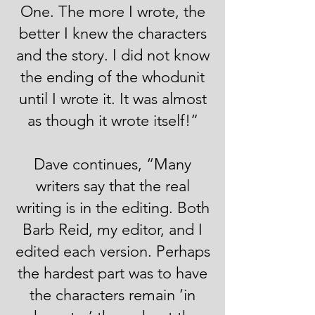
One. The more I wrote, the
better I knew the characters
and the story. I did not know
the ending of the whodunit
until I wrote it. It was almost
as though it wrote itself!”
Dave continues, “Many
writers say that the real
writing is in the editing. Both
Barb Reid, my editor, and I
edited each version. Perhaps
the hardest part was to have
the characters remain ‘in