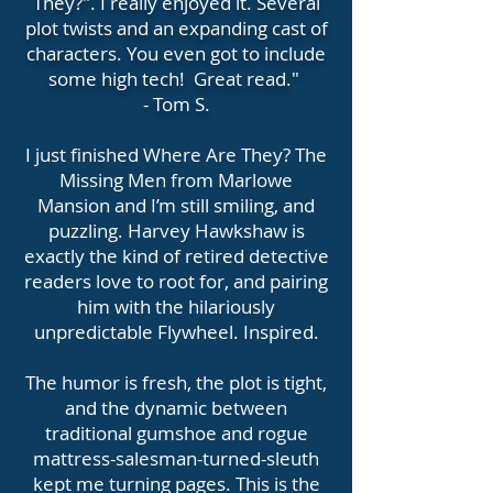
They?". I really enjoyed it. Several
plot twists and an expanding cast of
characters. You even got to include
some high tech! Great read."
- Tom S.
I just finished Where Are They? The
Missing Men from Marlowe
Mansion and I’m still smiling, and
puzzling. Harvey Hawkshaw is
exactly the kind of retired detective
readers love to root for, and pairing
him with the hilariously
unpredictable Flywheel. Inspired.
The humor is fresh, the plot is tight,
and the dynamic between
traditional gumshoe and rogue
mattress-salesman-turned-sleuth
kept me turning pages. This is the