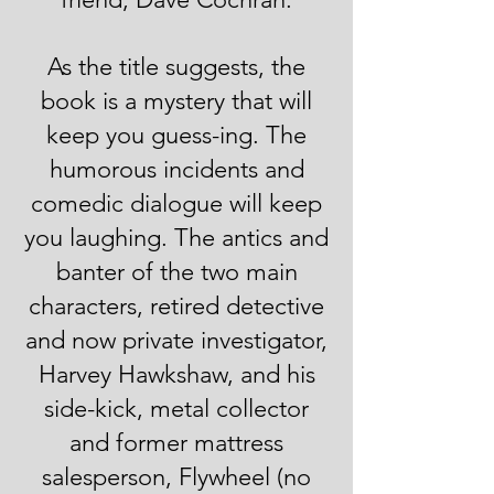
As the title suggests, the
book is a mystery that will
keep you guess-ing. The
humorous incidents and
comedic dialogue will keep
you laughing. The antics and
banter of the two main
characters, retired detective
and now private investigator,
Harvey Hawkshaw, and his
side-kick, metal collector
and former mattress
salesperson, Flywheel (no