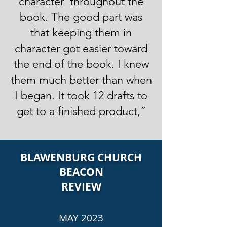
character’ throughout the
book. The good part was
that keeping them in
character got easier toward
the end of the book. I knew
them much better than when
I began. It took 12 drafts to
get to a finished product,”
BLAWENBURG CHURCH
BEACON
REVIEW
MAY 2023