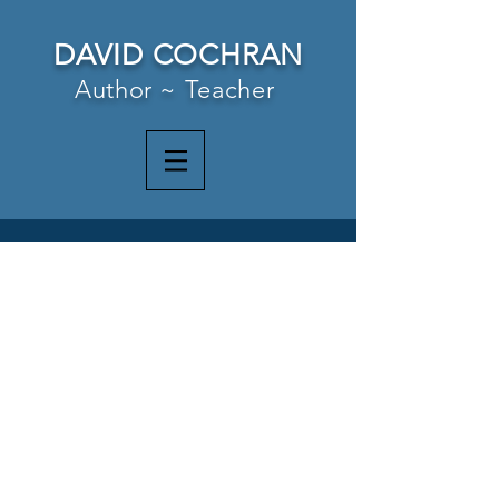
DAVID COCHRAN
Author ~ Teacher