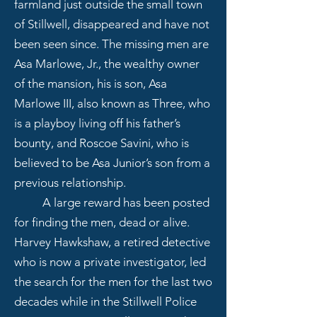
farmland just outside the small town
of Stillwell, disappeared and have not
been seen since. The missing men are
Asa Marlowe, Jr., the wealthy owner
of the mansion, his is son, Asa
Marlowe III, also known as Three, who
is a playboy living off his father’s
bounty, and Roscoe Savini, who is
believed to be Asa Junior’s son from a
previous relationship.
A large reward has been posted
for finding the men, dead or alive.
Harvey Hawkshaw, a retired detective
who is now a private investigator, led
the search for the men for the last two
decades while in the Stillwell Police