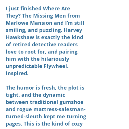
I just finished Where Are
They? The Missing Men from
Marlowe Mansion and I’m still
smiling, and puzzling. Harvey
Hawkshaw is exactly the kind
of retired detective readers
love to root for, and pairing
him with the hilariously
unpredictable Flywheel.
Inspired.
The humor is fresh, the plot is
tight, and the dynamic
between traditional gumshoe
and rogue mattress-salesman-
turned-sleuth kept me turning
pages. This is the kind of cozy