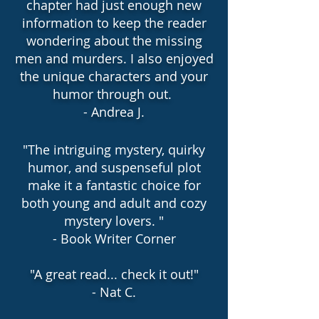
chapter had just enough new
information to keep the reader
wondering about the missing
men and murders. I also enjoyed
the unique characters and your
humor through out.
- Andrea J.
"The intriguing mystery, quirky
humor, and suspenseful plot
make it a fantastic choice for
both young and adult and cozy
mystery lovers. "
- Book Writer Corner
"
A great read... check it out!"
- Nat C.