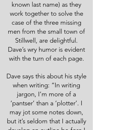
known last name) as they
work together to solve the
case of the three missing
men from the small town of
Stillwell, are delightful.
Dave’s wry humor is evident
with the turn of each page.
Dave says this about his style
when writing: “In writing
jargon, I’m more of a
‘pantser’ than a ‘plotter’. I
may jot some notes down,
but it’s seldom that I actually