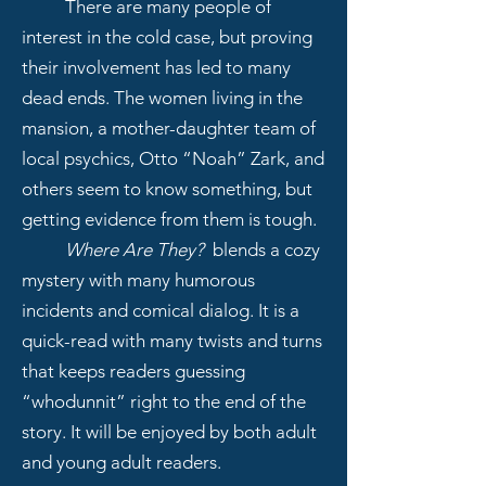
There are many people of
interest in the cold case, but proving
their involvement has led to many
dead ends. The women living in the
mansion, a mother-daughter team of
local psychics, Otto “Noah” Zark, and
others seem to know something, but
getting evidence from them is tough.
Where Are They?
blends a cozy
mystery with many humorous
incidents and comical dialog. It is a
quick-read with many twists and turns
that keeps readers guessing
“whodunnit” right to the end of the
story. It will be enjoyed by both adult
and young adult readers.