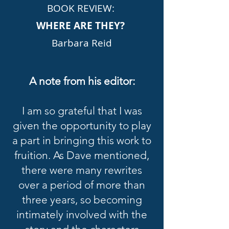
BOOK REVIEW:
WHERE ARE THEY?
Barbara Reid
A note from his editor:
I am so grateful that I was
given the opportunity to play
a part in bringing this work to
fruition. As Dave mentioned,
there were many rewrites
over a period of more than
three years, so becoming
intimately involved with the