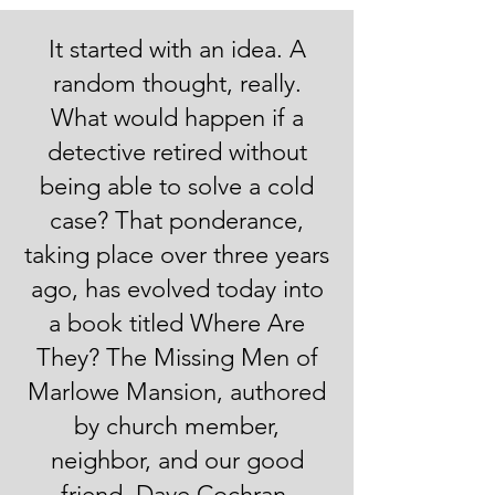
​It started with an idea. A
random thought, really.
What would happen if a
detective retired without
being able to solve a cold
case? That ponderance,
taking place over three years
ago, has evolved today into
a book titled Where Are
They? The Missing Men of
Marlowe Mansion, authored
by church member,
neighbor, and our good
friend, Dave Cochran.