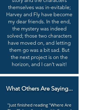
story and the characters
themselves was in-evitable;
Harvey and Fly have become
my dear friends. In the end,
the mystery was indeed
solved; those two characters
have moved on, and letting
them go was a bit sad. But
the next project is on the
horizon, and I can’t wait!
What Others Are Saying...
"Just finished reading "Where Are