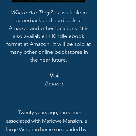
Where Are They?
is available in
paperback and hardback at
Amazon and other locations. It is
also available in Kindle ebook
format at Amazon. It will be sold at
many other online bookstores in
the near future.
Visit
Amazon
Twenty years ago, three men
associated with Marlowe Mansion, a
large Victorian home surrounded by