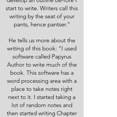
develop an outline be-fore I
start to write. Writers call this
writing by the seat of your
pants, hence pantser.”
He tells us more about the
writing of this book: “I used
software called Papyrus
Author to write much of the
book. This software has a
word processing area with a
place to take notes right
next to it. I started taking a
lot of random notes and
then started writing Chapter