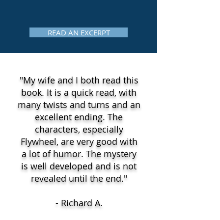
READ AN EXCERPT
"My wife and I both read this
book. It is a quick read, with
many twists and turns and an
excellent ending. The
characters, especially
Flywheel, are very good with
a lot of humor. The mystery
is well developed and is not
revealed until the end."
- Richard A.