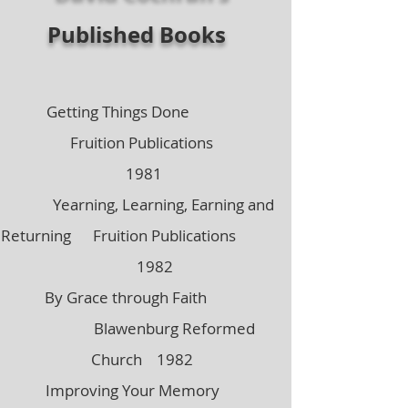
Published Books
Getti
ng Things Done
Fruition Publications
1981
Yearning, Learning, Earning and
Returning Fruition Publications
1982
By Grace through Faith
Blawenburg Reformed
Church 1982
Improving Your Memory