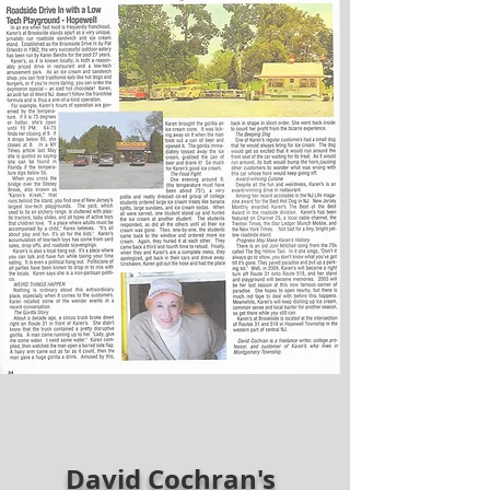
David Cochran's