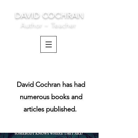
DAVID COCHRAN
Author ~ Teacher
David Cochran has had
numerous books and
articles published.