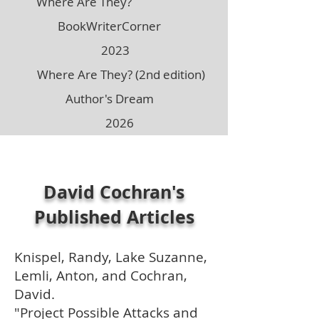
Where Are They?
BookWriterCorner
2023
Where Are They? (2nd edition)
Author's Dream
2026
David Cochran's
Published Articles
Knispel, Randy, Lake Suzanne,
Lemli, Anton, and Cochran,
David.
"Project Possible Attacks and