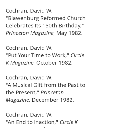
Cochran, David W.
"Blawenburg Reformed Church
Celebrates Its 150th Birthday,"
Princeton Magazine
, May 1982.
Cochran, David W.
"Put Your Time to Work,"
Circle
K Magazine
, October 1982.
Cochran, David W.
"A Musical Gift from the Past to
the Present,"
Princeton
Magazine
, December 1982.
Cochran, David W.
"An End to Inaction,"
Circle K