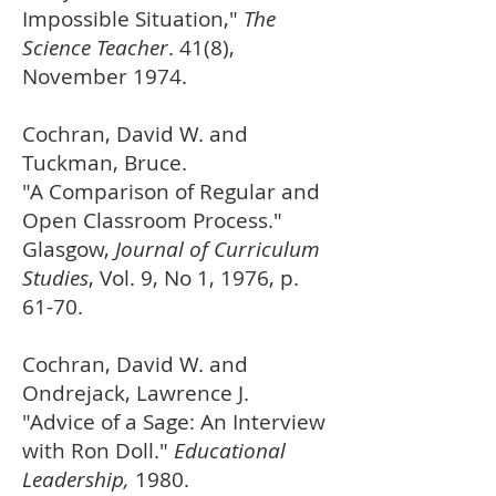
Impossible Situation,"
The
Science Teacher
. 41(8),
November 1974.
Cochran, David W. and
Tuckman, Bruce.
"A Comparison of Regular and
Open Classroom Process."
Glasgow,
Journal of Curriculum
Studies
, Vol. 9, No 1, 1976, p.
61-70.
Cochran, David W. and
Ondrejack, Lawrence J.
"Advice of a Sage: An Interview
with Ron Doll."
Educational
Leadership,
1980.