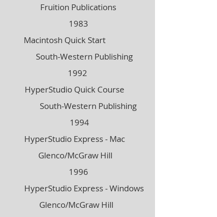
Fruition Publications
1983
Macintosh Quick Start
South-Western Publishing
1992
HyperStudio Quick Course
South-Western Publishing
1994
HyperStudio Express - Mac
Glenco/McGraw Hill
1996
HyperStudio Express - Windows
Glenco/McGraw Hill