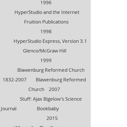
1996
HyperStudio and the Internet
Fruition Publications
1998
HyperStudio Express, Version 3.1
Glenco/McGraw Hill
1999
Blawenburg Reformed Church
1832-2007
Blawenburg Reformed
Church 2007
Stuff: Ajax Bigelow's Science
Journal Bookbaby
2015