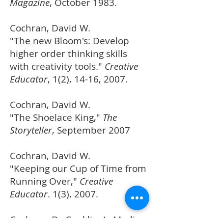
Magazine
, October 1983.
Cochran, David W.
"The new Bloom's: Develop
higher order thinking skills
with creativity tools."
Creative
Educator
, 1(2), 14-16, 2007.
Cochran, David W.
"The Shoelace King,"
The
Storyteller
, September 2007
Cochran, David W.
"Keeping our Cup of Time from
Running Over,"
Creative
Educator
. 1(3), 2007.
Cochran, D., Conklin, J., Modin,