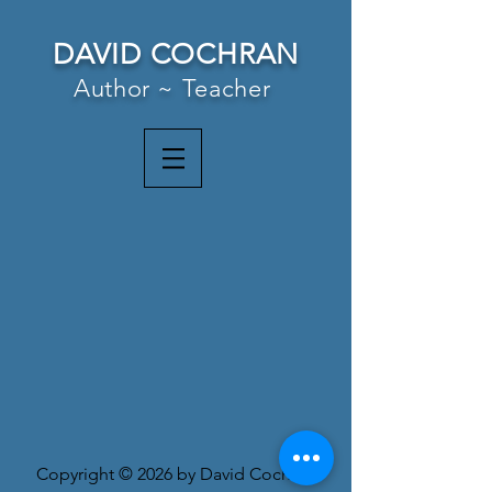
DAVID COCHRAN
Author ~ Teacher
Copyright © 2026 by David Cochran